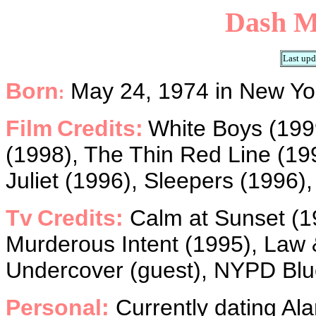
Dash
M
Last upd
Born
May 24, 1974 in New Yor
:
Film
Credits:
White Boys (1999
(1998), The Thin Red Line (1
Juliet (1996), Sleepers (1996),
Tv
Credits:
Calm at Sunset (19
Murderous Intent (1995), Law 
Undercover (guest), NYPD Blue
Personal:
Currently dating Ala