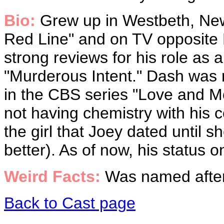
Bio:
Grew up in Westbeth, New
Red Line" and on TV opposite 
strong reviews for his role as
"Murderous Intent." Dash was r
in the CBS series "Love and Mo
not having chemistry with his 
the girl that Joey dated until 
better). As of now, his status on
Weird Facts:
Was named after
Back to Cast page