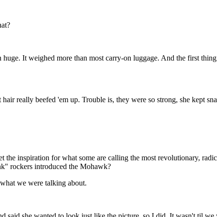
hat?
an huge. It weighed more than most carry-on luggage. And the first thin
hair really beefed 'em up. Trouble is, they were so strong, she kept sna
he inspiration for what some are calling the most revolutionary, radica
unk" rockers introduced the Mohawk?
what we were talking about.
id she wanted to look just like the picture, so I did. It wasn't til we