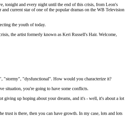
onight and every night until the end of this crisis, from Leon's
 and current star of one of the popular dramas on the WB Television
ecting the youth of today.
risis, the artist formerly known as Keri Russell's Hair. Welcome,
us", "stormy", "dysfunctional". How would you characterize it?
tive situation, you're going to have some conflicts.
ot giving up hoping about your dreams, and it's - well, it's about a lot
he trust is there, then you can have growth. In my case, lots and lots