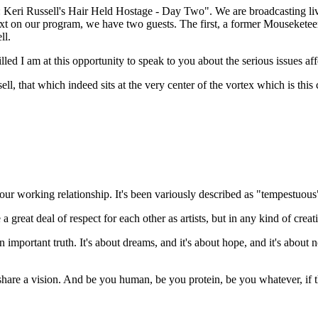
ri Russell's Hair Held Hostage - Day Two". We are broadcasting live, t
t on our program, we have two guests. The first, a former Mouseketeer
ll.
ed I am at this opportunity to speak to you about the serious issues aff
 that which indeed sits at the very center of the vortex which is this c
e your working relationship. It's been variously described as "tempestuo
 a great deal of respect for each other as artists, but in any kind of crea
 important truth. It's about dreams, and it's about hope, and it's about n
e share a vision. And be you human, be you protein, be you whatever, if t