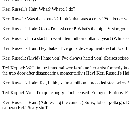
Keri Russell's Hair: What? What'd I do?
Keri Russell: Was that a crack? I think that was a crack! You better wa
Keri Russell's Hair: Ooh - I'm a-skeered! What's the big TV star gon
Keri Russell: I'm a star! I'm worth ten million dollars a year! (Whips o
Keri Russell's Hair: Hey, babe - I've got a development deal at Fox. 
Keri Russell: (Livid) I hate you! I've always hated you! (Raises scisso
Ted Koppel: Well, in the immortal words of another artist formerly kn
the trap door after disappearing momentarily.) Hey! Keri Russell's H
Keri Russell's Hair: Ted, bubby - I'm a million tiny coiled steel wires
Ted Koppel: Well, I'm quite angry. I'm incensed. Enraged. Furious. Fil
Keri Russell's Hair: (Addressing the camera) Sorry, folks - gotta go.
camera) Eek! Scary stuff!