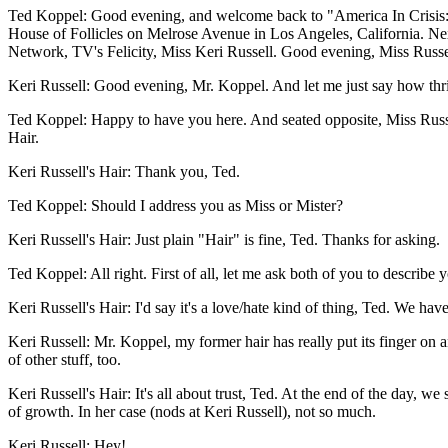
Ted Koppel: Good evening, and welcome back to "America In Crisis: Ke
House of Follicles on Melrose Avenue in Los Angeles, California. Nex
Network, TV's Felicity, Miss Keri Russell. Good evening, Miss Russe
Keri Russell: Good evening, Mr. Koppel. And let me just say how thrill
Ted Koppel: Happy to have you here. And seated opposite, Miss Russell,
Hair.
Keri Russell's Hair: Thank you, Ted.
Ted Koppel: Should I address you as Miss or Mister?
Keri Russell's Hair: Just plain "Hair" is fine, Ted. Thanks for asking.
Ted Koppel: All right. First of all, let me ask both of you to describ
Keri Russell's Hair: I'd say it's a love/hate kind of thing, Ted. We have
Keri Russell: Mr. Koppel, my former hair has really put its finger on an
of other stuff, too.
Keri Russell's Hair: It's all about trust, Ted. At the end of the day, w
of growth. In her case (nods at Keri Russell), not so much.
Keri Russell: Hey!