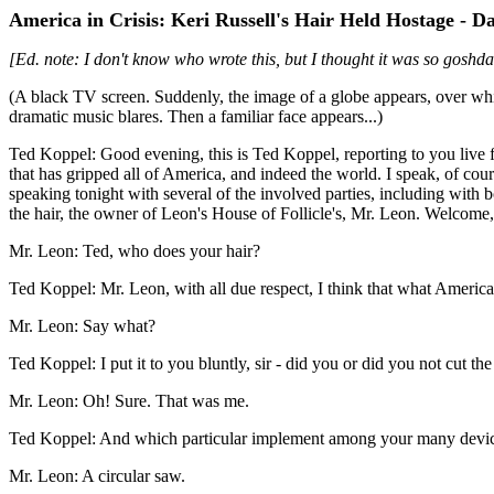
America in Crisis: Keri Russell's Hair Held Hostage - 
[Ed. note: I don't know who wrote this, but I thought it was so goshda
(A black TV screen. Suddenly, the image of a globe appears, over wh
dramatic music blares. Then a familiar face appears...)
Ted Koppel: Good evening, this is Ted Koppel, reporting to you live
that has gripped all of America, and indeed the world. I speak, of cour
speaking tonight with several of the involved parties, including with 
the hair, the owner of Leon's House of Follicle's, Mr. Leon. Welcome
Mr. Leon: Ted, who does your hair?
Ted Koppel: Mr. Leon, with all due respect, I think that what America 
Mr. Leon: Say what?
Ted Koppel: I put it to you bluntly, sir - did you or did you not cut th
Mr. Leon: Oh! Sure. That was me.
Ted Koppel: And which particular implement among your many device
Mr. Leon: A circular saw.