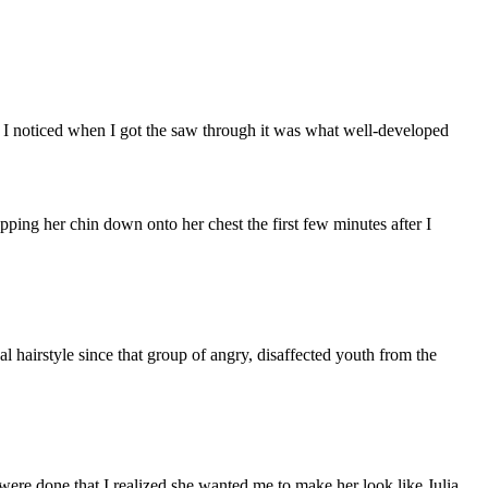
g I noticed when I got the saw through it was what well-developed
pping her chin down onto her chest the first few minutes after I
l hairstyle since that group of angry, disaffected youth from the
 were done that I realized she wanted me to make her look like Julia