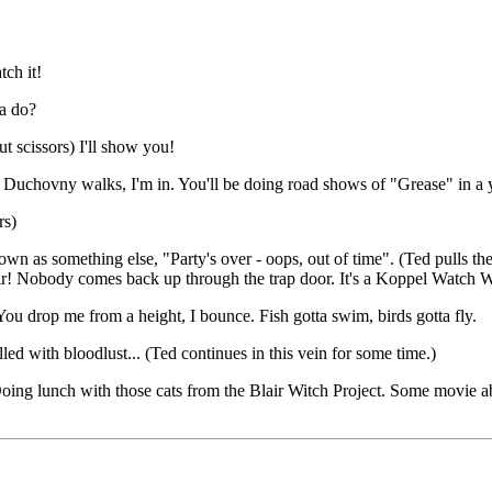
tch it!
na do?
ut scissors) I'll show you!
If Duchovny walks, I'm in. You'll be doing road shows of "Grease" in a 
rs)
own as something else, "Party's over - oops, out of time". (Ted pulls 
air! Nobody comes back up through the trap door. It's a Koppel Watch 
.You drop me from a height, I bounce. Fish gotta swim, birds gotta fly.
led with bloodlust... (Ted continues in this vein for some time.)
 Doing lunch with those cats from the Blair Witch Project. Some movie a