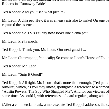
Roberts in "Runaway Bride".
Ted Koppel: And you used what picture?
Mr. Leon: A chia pet. Hey, it was an easy mistake to make! On one pag
captured the essence.
Ted Koppel: So TV's Felicity now looks like a chia pet?
Mr. Leon: Pretty much.
Ted Koppel: Thank you, Mr. Leon. Our next guest is...
Mr. Leon: (Interrupting frantically) So come to Leon's House of Folli
Ted Koppel: Mr. Leon...
Mr. Leon: "Snip It Good!"
Ted Koppel: All right, Mr. Leon - that's more than enough. (Ted pulls
outburst, which, as you may know, spotlighted a reference to a comedic
"Austin Powers: The Spy Who Shagged Me". And for our viewers of Engl
some time. As could I, with references to board regulars, along with the 
(After a commercial break, a more sedate Ted Koppel addresses the c