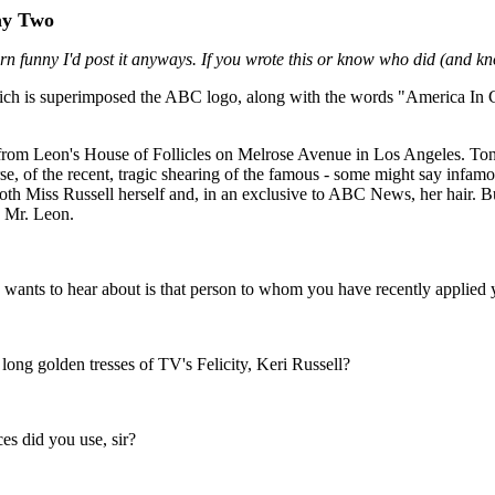
Day Two
rn funny I'd post it anyways. If you wrote this or know who did (and kno
ich is superimposed the ABC logo, along with the words "America In C
 from Leon's House of Follicles on Melrose Avenue in Los Angeles. To
se, of the recent, tragic shearing of the famous - some might say infamo
both Miss Russell herself and, in an exclusive to ABC News, her hair. Bu
, Mr. Leon.
wants to hear about is that person to whom you have recently applied yo
e long golden tresses of TV's Felicity, Keri Russell?
s did you use, sir?