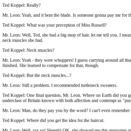
Ted Koppel: Really?
Mr. Leon: Yeah, and it bent the blade. Is someone gonna pay me for t
Ted Koppel: What was your perception of Miss Russell?
Mr. Leon: Well, Ted, she had a big mop of hair, let me tell you. I me
neck muscles she had.
Ted Koppel: Neck muscles?
Mr. Leon: Yeah - they were whoppers! I guess carrying around all that 
finished. She learned to compensate for that, though.
Ted Koppel: But the neck muscles...?
Mr. Leon: Still a problem. I recommended turtleneck sweaters.
Ted Koppel: One final question, Mr. Leon. Where on Earth did you get t
underclass of Britain known with both affection and contempt as "p
Mr. Leon: Man, do they pay you by the word? I can't even remember 
Ted Koppel: Where did you get the idea for the haircut.
Mr. Leon: Well, say so! Sheesh! OK, she showed me this magazine and sa