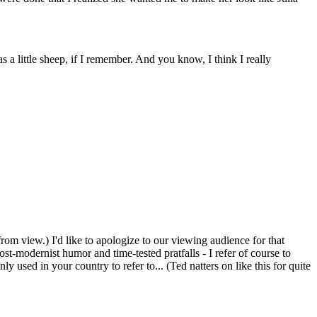
a little sheep, if I remember. And you know, I think I really
om view.) I'd like to apologize to our viewing audience for that
t-modernist humor and time-tested pratfalls - I refer of course to
ed in your country to refer to... (Ted natters on like this for quite