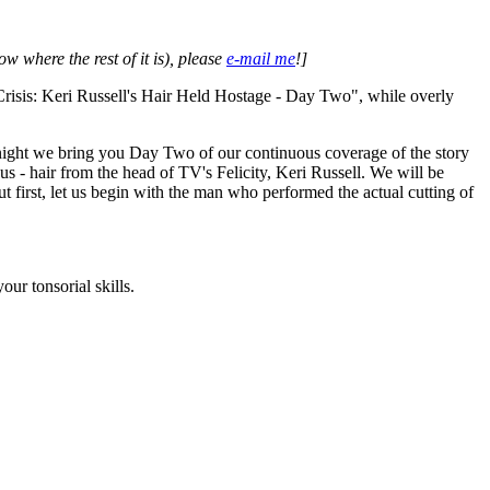
w where the rest of it is), please
e-mail me
!]
risis: Keri Russell's Hair Held Hostage - Day Two", while overly
night we bring you Day Two of our continuous coverage of the story
us - hair from the head of TV's Felicity, Keri Russell. We will be
t first, let us begin with the man who performed the actual cutting of
ur tonsorial skills.