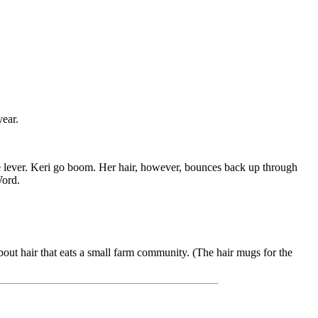
year.
the lever. Keri go boom. Her hair, however, bounces back up through
Word.
bout hair that eats a small farm community. (The hair mugs for the