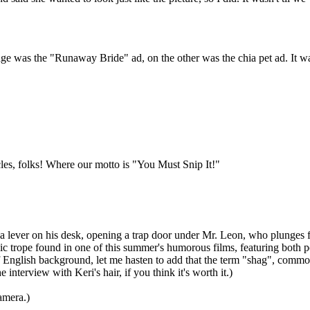
e was the "Runaway Bride" ad, on the other was the chia pet ad. It was 
cles, folks! Where our motto is "You Must Snip It!"
 a lever on his desk, opening a trap door under Mr. Leon, who plunges fr
 trope found in one of this summer's humorous films, featuring both pos
ish background, let me hasten to add that the term "shag", commonly us
interview with Keri's hair, if you think it's worth it.)
amera.)