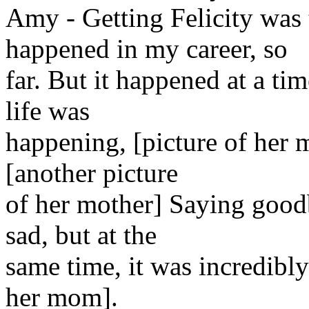
Amy - Getting Felicity was
happened in my career, so
far. But it happened at a ti
life was
happening, [picture of her 
[another picture
of her mother] Saying good
sad, but at the
same time, it was incredibl
her mom].