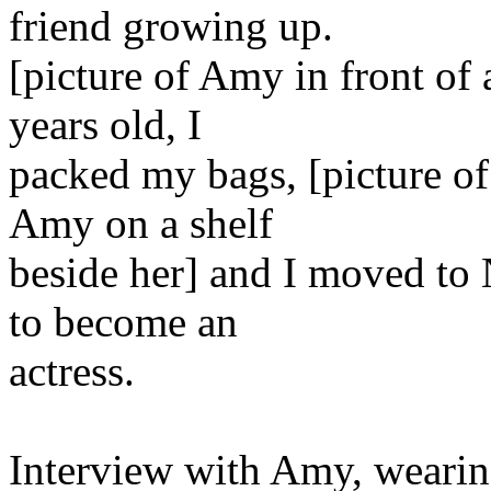
friend growing up.
[picture of Amy in front of
years old, I
packed my bags, [picture o
Amy on a shelf
beside her] and I moved to
to become an
actress.
Interview with Amy, wearing