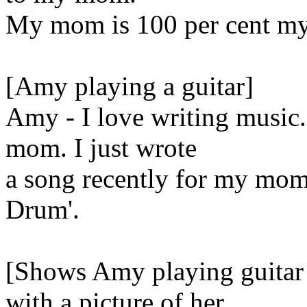
My mom is 100 per cent my
[Amy playing a guitar]
Amy - I love writing music.
mom. I just wrote
a song recently for my mom,
Drum'.
[Shows Amy playing guitar
with a picture of her