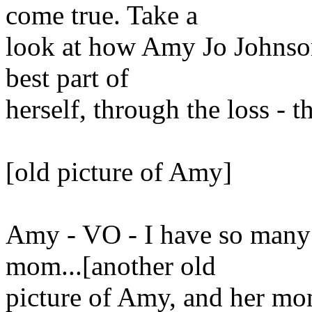
come true. Take a
look at how Amy Jo Johnson 
best part of
herself, through the loss - t
[old picture of Amy]
Amy - VO - I have so many
mom...[another old
picture of Amy, and her mo