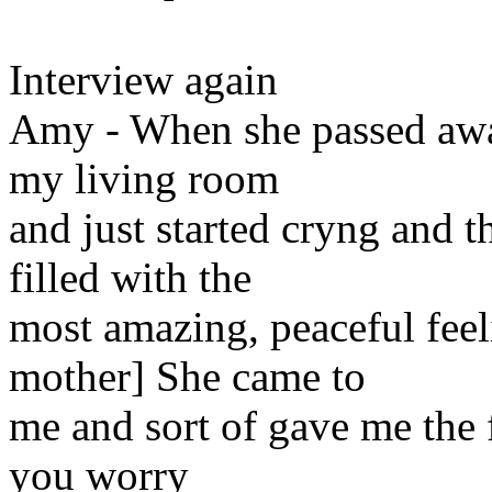
Interview again
Amy - When she passed away,
my living room
and just started cryng and t
filled with the
most amazing, peaceful feel
mother] She came to
me and sort of gave me the fe
you worry