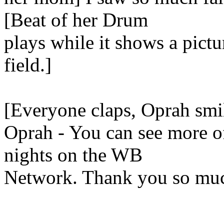
[Beat of her Drum
plays while it shows a pictu
field.]
[Everyone claps, Oprah smi
Oprah - You can see more o
nights on the WB
Network. Thank you so much