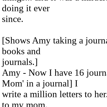
doing it ever
since.
[Shows Amy taking a journal 
books and
journals.]
Amy - Now I have 16 journa
Mom' in a journal] I
write a million letters to he
to my mom.