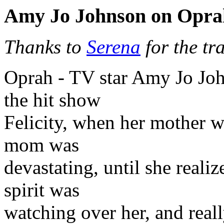
Amy Jo Johnson on Opra
Thanks to
Serena
for the tr
Oprah - TV star Amy Jo Joh
the hit show
Felicity, when her mother w
mom was
devastating, until she realiz
spirit was
watching over her, and real