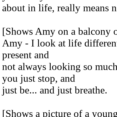
about in life, really means 
[Shows Amy on a balcony of 
Amy - I look at life differen
present and
not always looking so much
you just stop, and
just be... and just breathe.
[Shows a picture of a youn