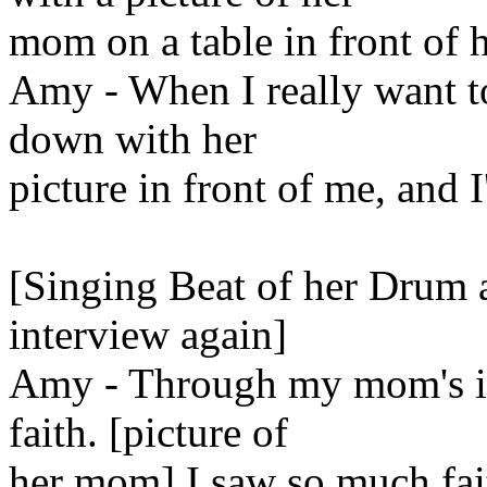
mom on a table in front of h
Amy - When I really want to f
down with her
picture in front of me, and I'l
[Singing Beat of her Drum ag
interview again]
Amy - Through my mom's il
faith. [picture of
her mom] I saw so much fait