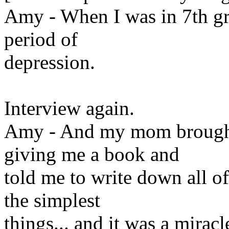
Amy - When I was in 7th gra
period of
depression.
Interview again.
Amy - And my mom brought 
giving me a book and
told me to write down all of 
the simplest
things... and it was a mirac